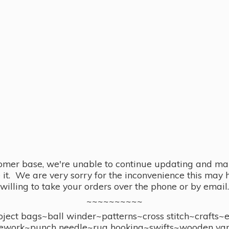
omer base, we're unable to continue updating and main
se it. We are very sorry for the inconvenience this ma
willing to take your orders over the phone or by email.
~~~~~~~~~~
ect bags~ball winder~patterns~cross stitch~crafts~
ework~punch needle~rug hooking~swifts~wooden yar