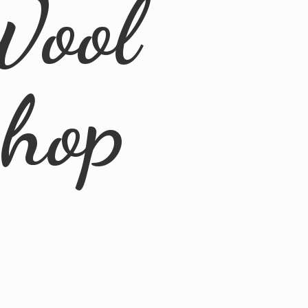
Wool
Shop