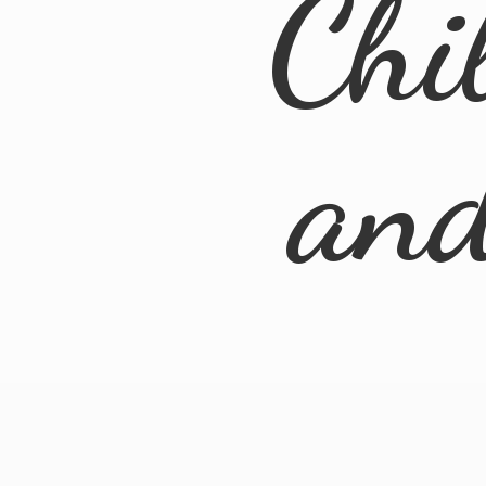
Chi
an