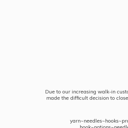
Due to our increasing walk-in cust
made the difficult decision to clo
yarn~needles~hooks~proj
hook~notions~needl