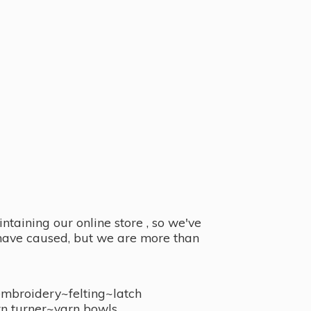
taining our online store , so we've
y have caused, but we are more than
embroidery~felting~latch
n turner~
yarn bowls