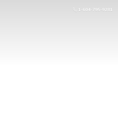
1-604-795-9281