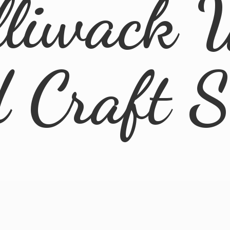
lliwack 
d
Craft 