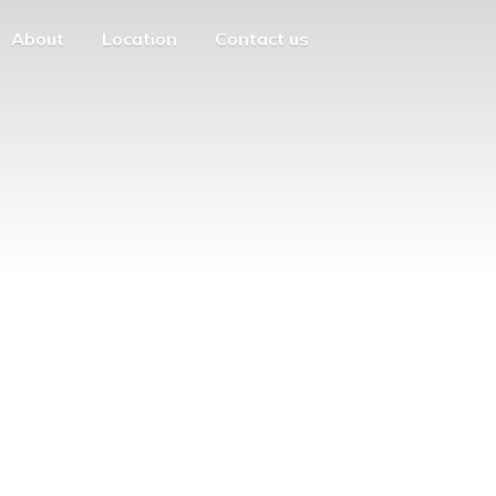
About
Location
Contact us