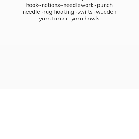
hook~notions~needlework~punch
needle~rug hooking~swifts~wooden
yarn turner~
yarn bowls