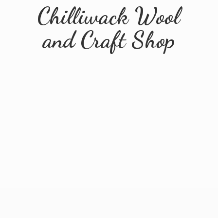
Chilliwack Wool
and
Craft Shop