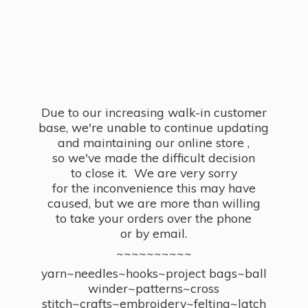
Due to our increasing walk-in customer
base, we're unable to continue updating
and maintaining our online store ,
so we've made the difficult decision
to close it. We are very sorry
for the inconvenience this may have
caused, but we are more than willing
to take your orders over the phone
or by email.
~~~~~~~~~~
yarn~needles~hooks~project bags~ball
winder~patterns~cross
stitch~crafts~embroidery~felting~latch