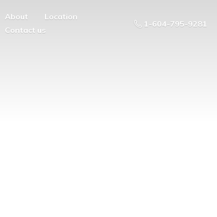
About
Location
1-604-795-9281
Contact us