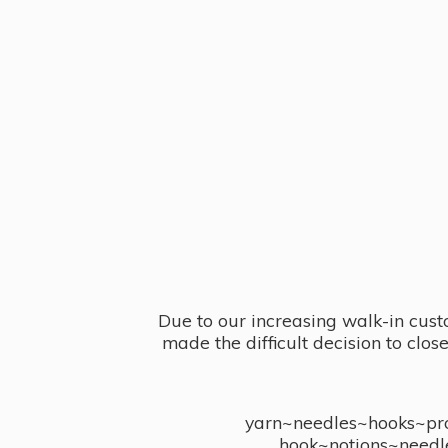
Due to our increasing walk-in cust
made the difficult decision to clo
yarn~needles~hooks~proj
hook~notions~needl