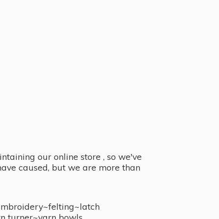
taining our online store , so we've
y have caused, but we are more than
embroidery~felting~latch
n turner~
yarn bowls