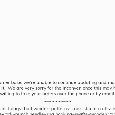
omer base, we're unable to continue updating and main
se it. We are very sorry for the inconvenience this ma
willing to take your orders over the phone or by email.
~~~~~~~~~~
ect bags~ball winder~patterns~cross stitch~crafts~
ework~punch needle~rug hooking~swifts~wooden yar