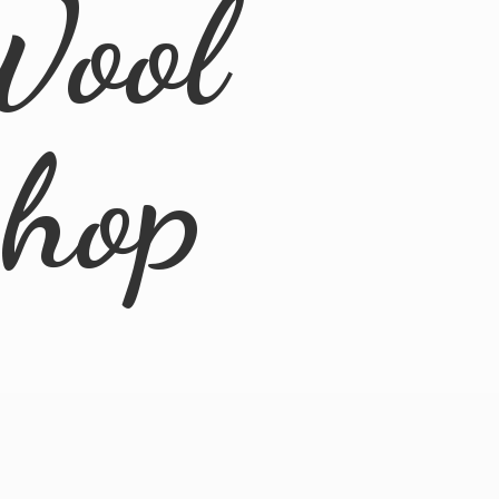
Wool
Shop