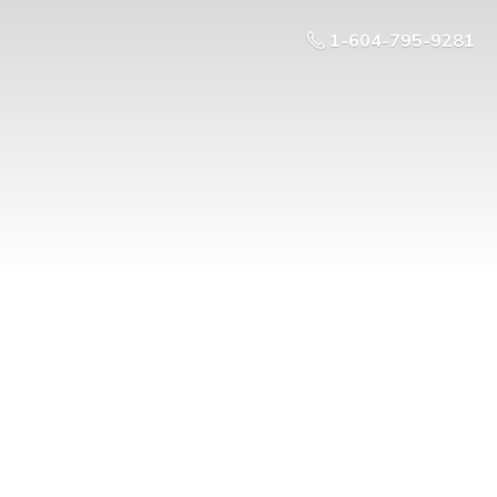
1-604-795-9281