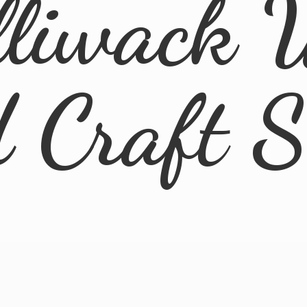
lliwack 
d
Craft 