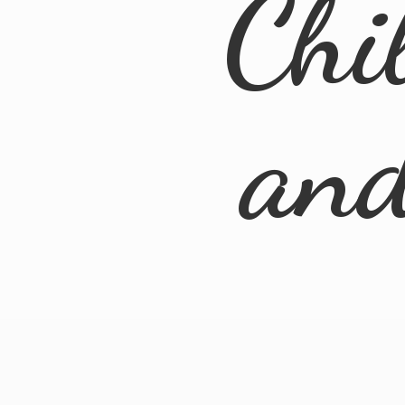
Chi
an