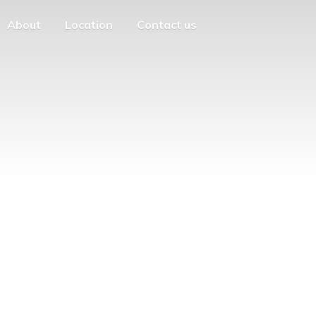
About
Location
Contact us