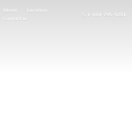
About
Location
1-604-795-9281
Contact us