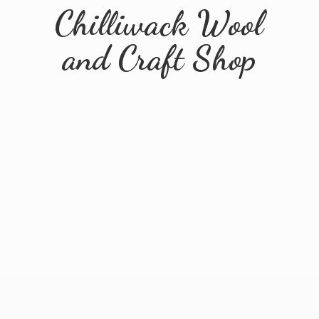
Chilliwack Wool
and
Craft Shop