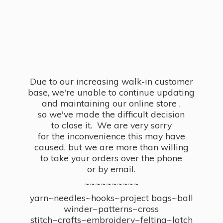
Due to our increasing walk-in customer
base, we're unable to continue updating
and maintaining our online store ,
so we've made the difficult decision
to close it. We are very sorry
for the inconvenience this may have
caused, but we are more than willing
to take your orders over the phone
or by email.
~~~~~~~~~~
yarn~needles~hooks~project bags~ball
winder~patterns~cross
stitch~crafts~embroidery~felting~latch