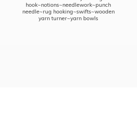
hook~notions~needlework~punch
needle~rug hooking~swifts~wooden
yarn turner~
yarn bowls