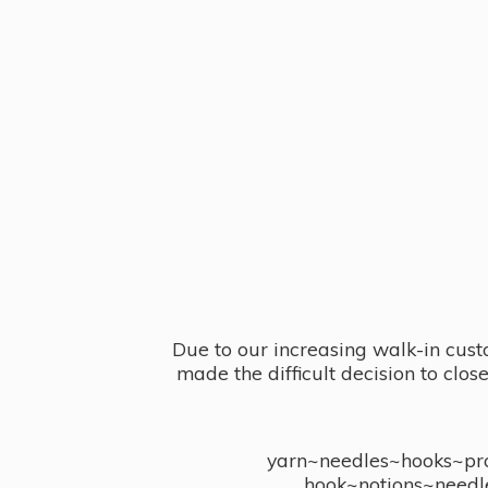
Due to our increasing walk-in cust
made the difficult decision to clo
yarn~needles~hooks~proj
hook~notions~needl