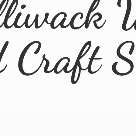
lliwack 
d
Craft 