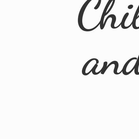
Chi
an