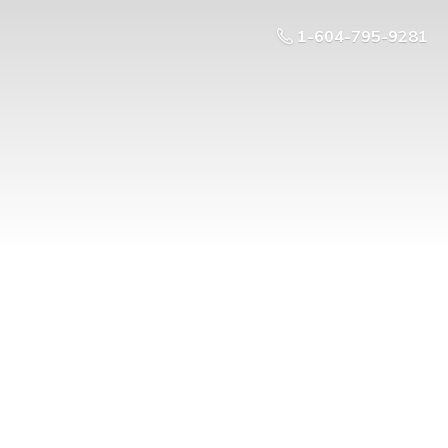
1-604-795-9281