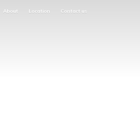
About
Location
Contact us