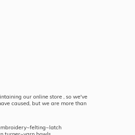
taining our online store , so we've
y have caused, but we are more than
embroidery~felting~latch
n turner~
yarn bowls