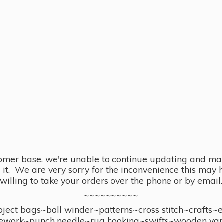
omer base, we're unable to continue updating and main
se it. We are very sorry for the inconvenience this ma
willing to take your orders over the phone or by email.
~~~~~~~~~~
ect bags~ball winder~patterns~cross stitch~crafts~
ework~punch needle~rug hooking~swifts~wooden yar