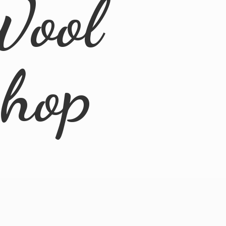
Wool
Shop