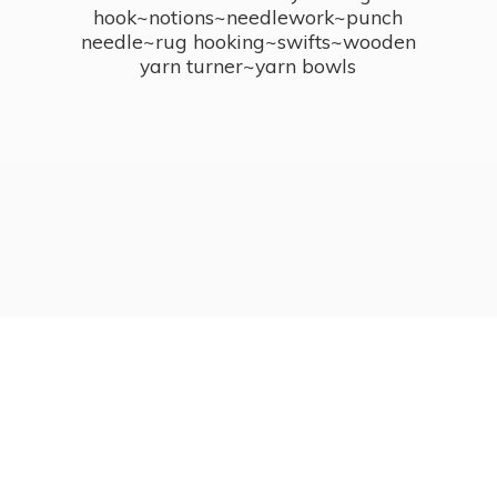
hook~notions~needlework~punch
needle~rug hooking~swifts~wooden
yarn turner~
yarn bowls