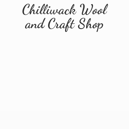
Chilliwack Wool
and
Craft Shop