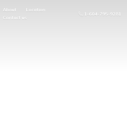
About
Location
1-604-795-9281
Contact us