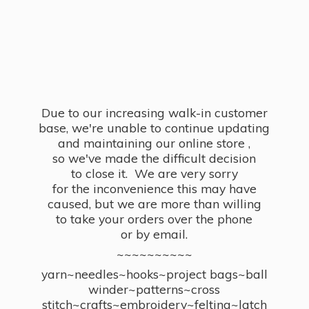
Due to our increasing walk-in customer
base, we're unable to continue updating
and maintaining our online store ,
so we've made the difficult decision
to close it. We are very sorry
for the inconvenience this may have
caused, but we are more than willing
to take your orders over the phone
or by email.
~~~~~~~~~~
yarn~needles~hooks~project bags~ball
winder~patterns~cross
stitch~crafts~embroidery~felting~latch