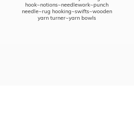
hook~notions~needlework~punch
needle~rug hooking~swifts~wooden
yarn turner~
yarn bowls