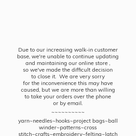
Due to our increasing walk-in customer
base, we're unable to continue updating
and maintaining our online store ,
so we've made the difficult decision
to close it. We are very sorry
for the inconvenience this may have
caused, but we are more than willing
to take your orders over the phone
or by email.
~~~~~~~~~~
yarn~needles~hooks~project bags~ball
winder~patterns~cross
stitch~crafts~embroidery~felting~latch