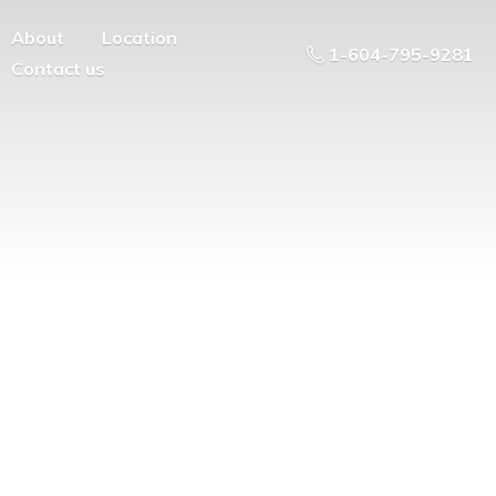
About
Location
1-604-795-9281
Contact us