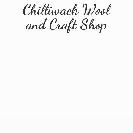
Chilliwack Wool
and
Craft Shop