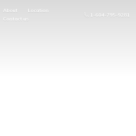
About
Location
1-604-795-9281
Contact us