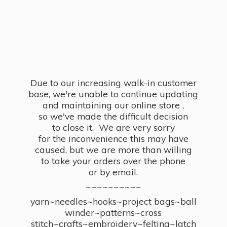
Due to our increasing walk-in customer
base, we're unable to continue updating
and maintaining our online store ,
so we've made the difficult decision
to close it. We are very sorry
for the inconvenience this may have
caused, but we are more than willing
to take your orders over the phone
or by email.
~~~~~~~~~~
yarn~needles~hooks~project bags~ball
winder~patterns~cross
stitch~crafts~embroidery~felting~latch