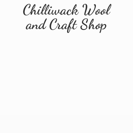
Chilliwack Wool
and
Craft Shop