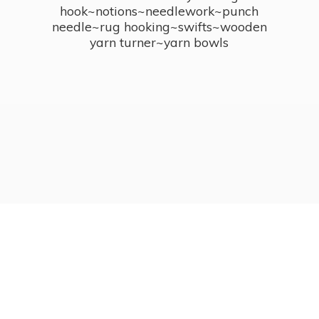
hook~notions~needlework~punch
needle~rug hooking~swifts~wooden
yarn turner~
yarn bowls