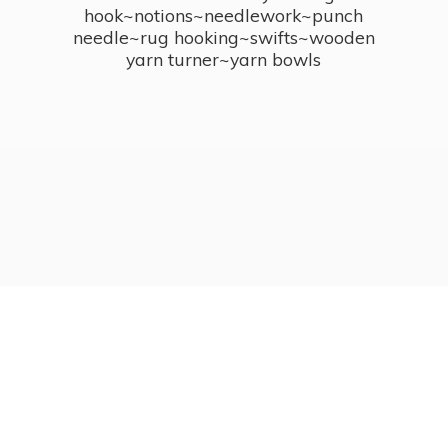
hook~notions~needlework~punch
needle~rug hooking~swifts~wooden
yarn turner~
yarn bowls