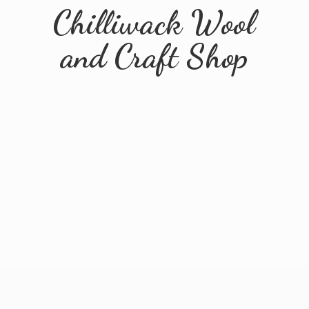
Chilliwack Wool
and
Craft Shop