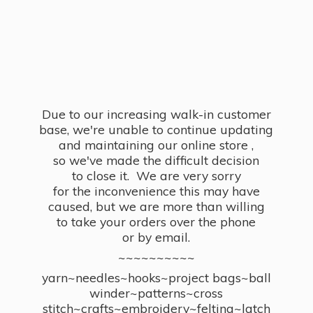
Due to our increasing walk-in customer
base, we're unable to continue updating
and maintaining our online store ,
so we've made the difficult decision
to close it. We are very sorry
for the inconvenience this may have
caused, but we are more than willing
to take your orders over the phone
or by email.
~~~~~~~~~~
yarn~needles~hooks~project bags~ball
winder~patterns~cross
stitch~crafts~embroidery~felting~latch