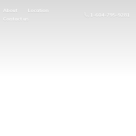
About
Location
1-604-795-9281
Contact us