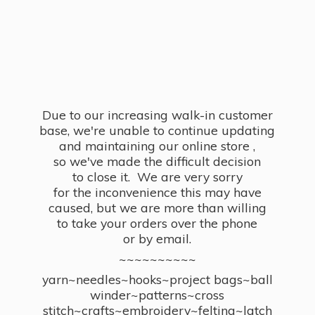
Due to our increasing walk-in customer
base, we're unable to continue updating
and maintaining our online store ,
so we've made the difficult decision
to close it. We are very sorry
for the inconvenience this may have
caused, but we are more than willing
to take your orders over the phone
or by email.
~~~~~~~~~~
yarn~needles~hooks~project bags~ball
winder~patterns~cross
stitch~crafts~embroidery~felting~latch