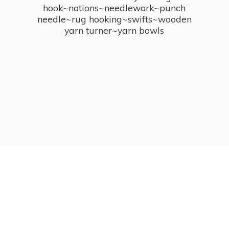
hook~notions~needlework~punch
needle~rug hooking~swifts~wooden
yarn turner~
yarn bowls