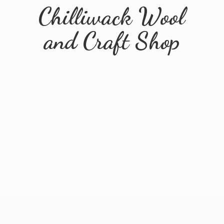
Chilliwack Wool
and
Craft Shop