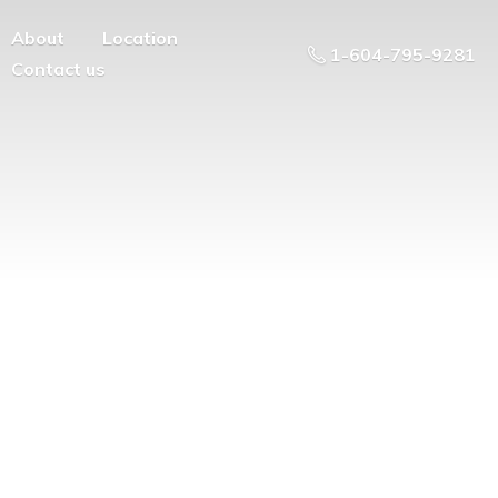
About
Location
1-604-795-9281
Contact us