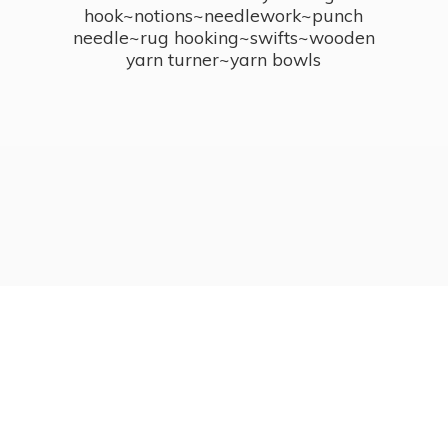
hook~notions~needlework~punch
needle~rug hooking~swifts~wooden
yarn turner~
yarn bowls