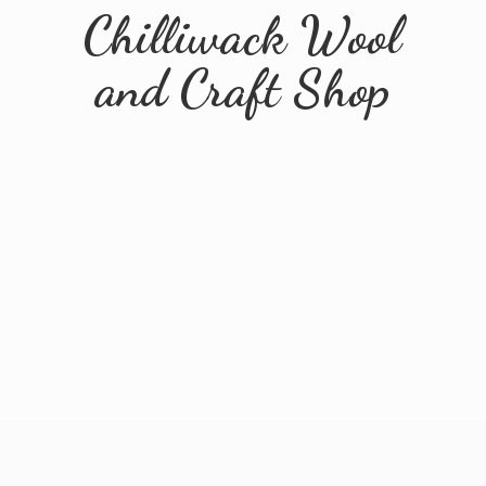
Chilliwack Wool
and
Craft Shop