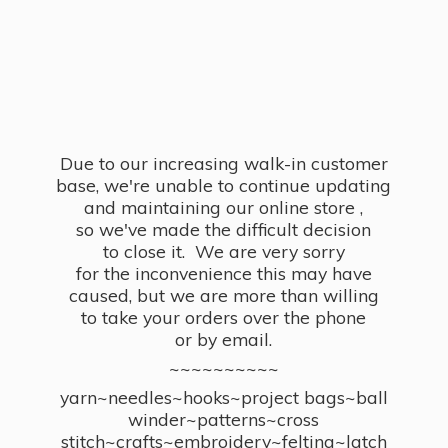
Due to our increasing walk-in customer
base, we're unable to continue updating
and maintaining our online store ,
so we've made the difficult decision
to close it. We are very sorry
for the inconvenience this may have
caused, but we are more than willing
to take your orders over the phone
or by email.
~~~~~~~~~~
yarn~needles~hooks~project bags~ball
winder~patterns~cross
stitch~crafts~embroidery~felting~latch