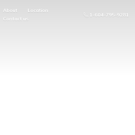
About
Location
1-604-795-9281
Contact us