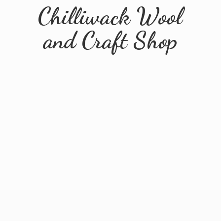
Chilliwack Wool
and
Craft Shop