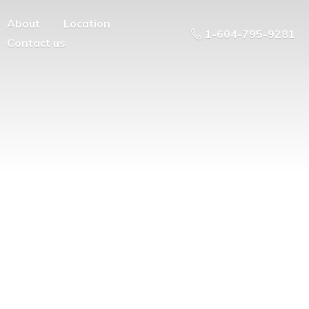
About
Location
1-604-795-9281
Contact us