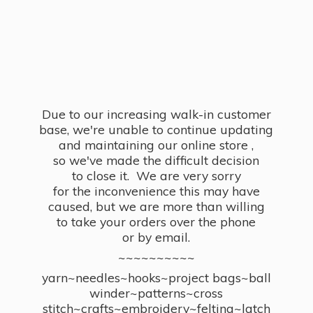
Due to our increasing walk-in customer
base, we're unable to continue updating
and maintaining our online store ,
so we've made the difficult decision
to close it. We are very sorry
for the inconvenience this may have
caused, but we are more than willing
to take your orders over the phone
or by email.
~~~~~~~~~~
yarn~needles~hooks~project bags~ball
winder~patterns~cross
stitch~crafts~embroidery~felting~latch