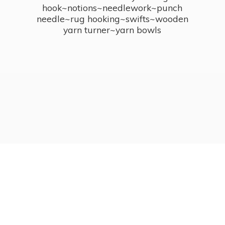
hook~notions~needlework~punch
needle~rug hooking~swifts~wooden
yarn turner~
yarn bowls