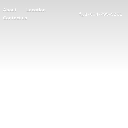
About
Location
1-604-795-9281
Contact us