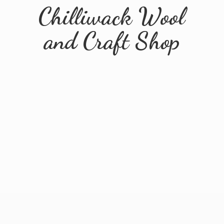
Chilliwack Wool
and
Craft Shop