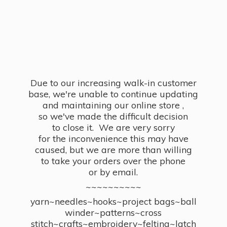
Due to our increasing walk-in customer
base, we're unable to continue updating
and maintaining our online store ,
so we've made the difficult decision
to close it. We are very sorry
for the inconvenience this may have
caused, but we are more than willing
to take your orders over the phone
or by email.
~~~~~~~~~~
yarn~needles~hooks~project bags~ball
winder~patterns~cross
stitch~crafts~embroidery~felting~latch