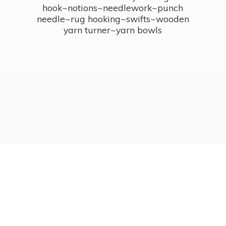
hook~notions~needlework~punch
needle~rug hooking~swifts~wooden
yarn turner~
yarn bowls