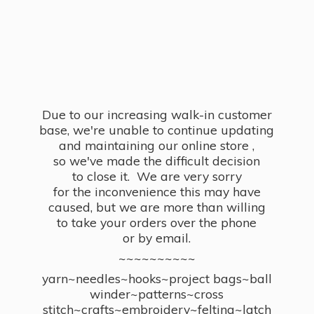
Due to our increasing walk-in customer
base, we're unable to continue updating
and maintaining our online store ,
so we've made the difficult decision
to close it. We are very sorry
for the inconvenience this may have
caused, but we are more than willing
to take your orders over the phone
or by email.
~~~~~~~~~~
yarn~needles~hooks~project bags~ball
winder~patterns~cross
stitch~crafts~embroidery~felting~latch