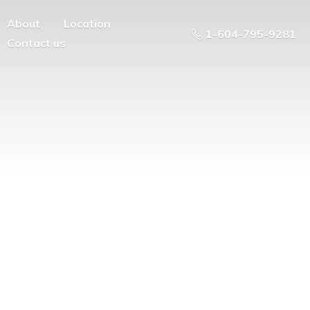
About
Location
1-604-795-9281
Contact us