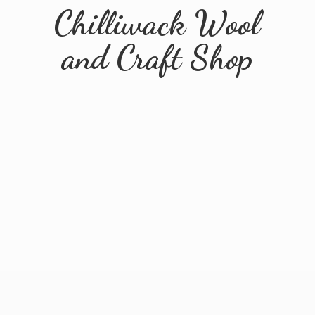
Chilliwack Wool
and
Craft Shop