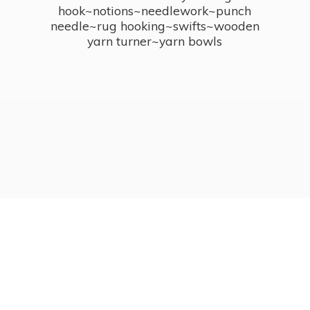
hook~notions~needlework~punch
needle~rug hooking~swifts~wooden
yarn turner~
yarn bowls