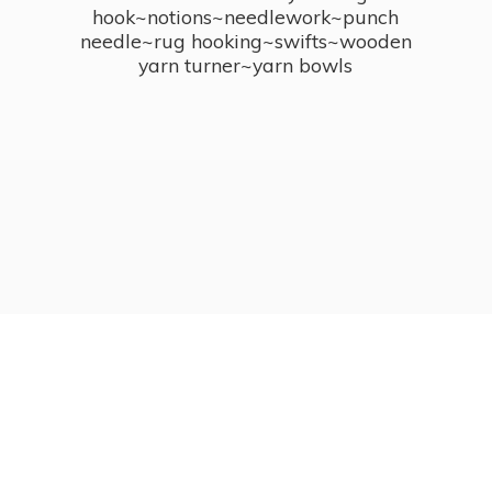
hook~notions~needlework~punch
needle~rug hooking~swifts~wooden
yarn turner~
yarn bowls