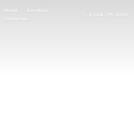
About
Location
1-604-795-9281
Contact us