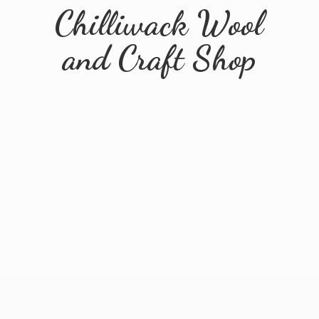
Chilliwack Wool
and
Craft Shop