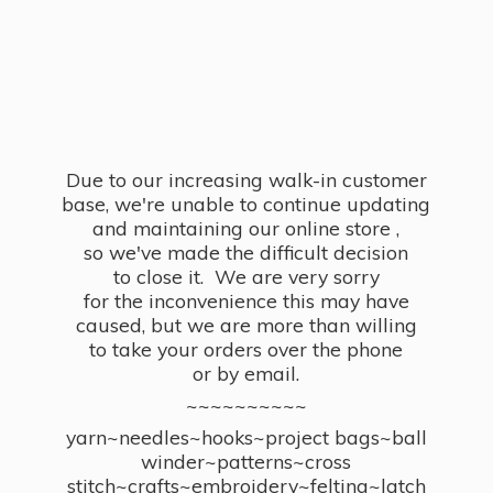
Due to our increasing walk-in customer
base, we're unable to continue updating
and maintaining our online store ,
so we've made the difficult decision
to close it. We are very sorry
for the inconvenience this may have
caused, but we are more than willing
to take your orders over the phone
or by email.
~~~~~~~~~~
yarn~needles~hooks~project bags~ball
winder~patterns~cross
stitch~crafts~embroidery~felting~latch