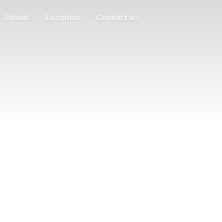
About
Location
Contact us