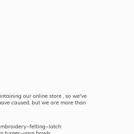
taining our online store , so we've
y have caused, but we are more than
embroidery~felting~latch
n turner~
yarn bowls