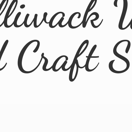
lliwack 
d
Craft 