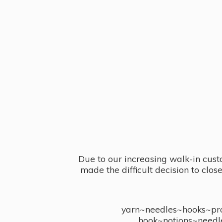
Due to our increasing walk-in cust
made the difficult decision to clo
yarn~needles~hooks~proj
hook~notions~needl