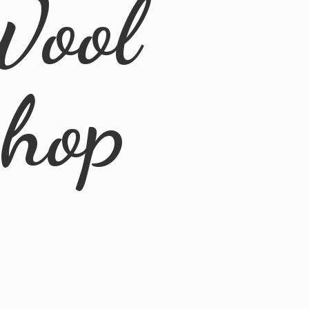
Wool
Shop