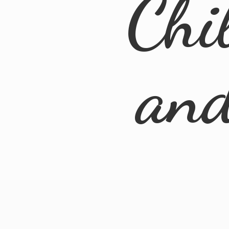
Chi
an