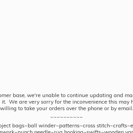
omer base, we're unable to continue updating and main
se it. We are very sorry for the inconvenience this ma
willing to take your orders over the phone or by email.
~~~~~~~~~~
ect bags~ball winder~patterns~cross stitch~crafts~
ework~punch needle~rug hooking~swifts~wooden yar