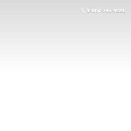
1-604-795-9281