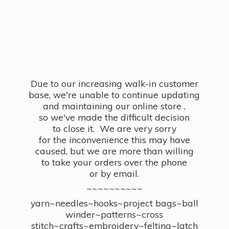
Due to our increasing walk-in customer
base, we're unable to continue updating
and maintaining our online store ,
so we've made the difficult decision
to close it. We are very sorry
for the inconvenience this may have
caused, but we are more than willing
to take your orders over the phone
or by email.
~~~~~~~~~~
yarn~needles~hooks~project bags~ball
winder~patterns~cross
stitch~crafts~embroidery~felting~latch