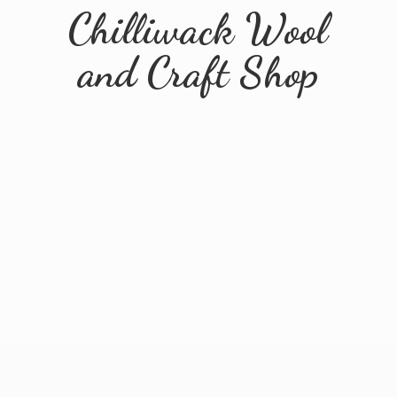
Chilliwack Wool
and
Craft Shop