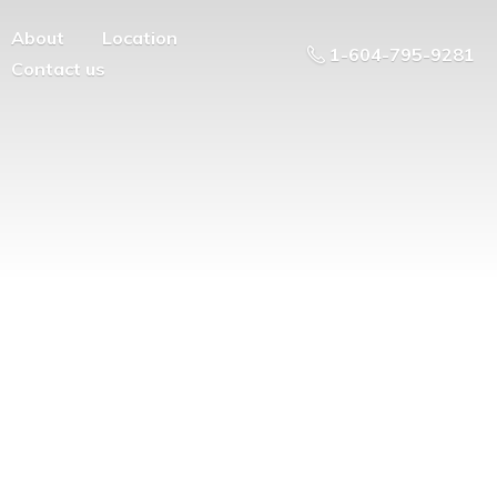
About
Location
1-604-795-9281
Contact us