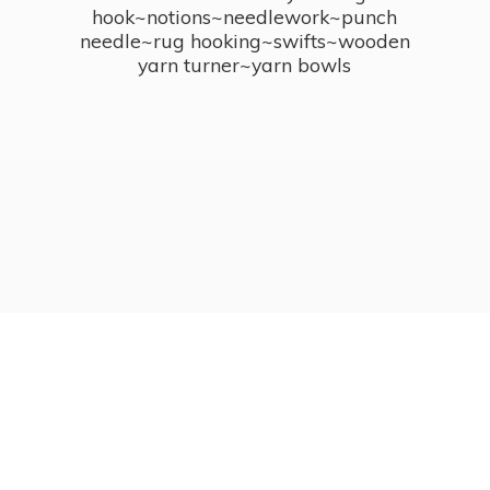
hook~notions~needlework~punch
needle~rug hooking~swifts~wooden
yarn turner~
yarn bowls