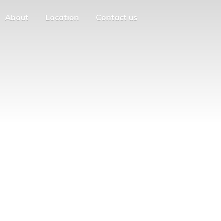
About
Location
Contact us