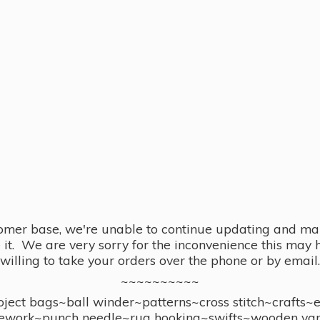
omer base, we're unable to continue updating and main
se it. We are very sorry for the inconvenience this ma
willing to take your orders over the phone or by email.
~~~~~~~~~~
ect bags~ball winder~patterns~cross stitch~crafts~
ework~punch needle~rug hooking~swifts~wooden yar