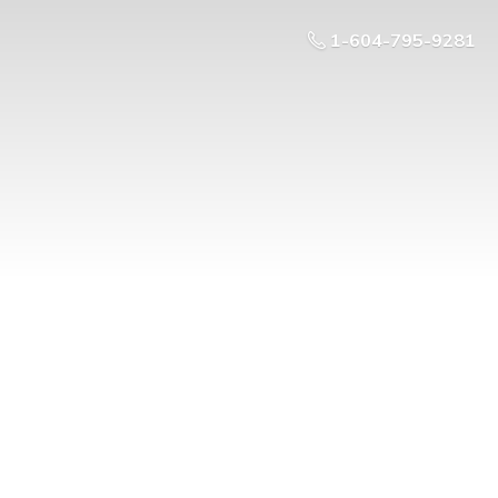
1-604-795-9281