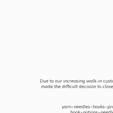
Due to our increasing walk-in cust
made the difficult decision to clo
yarn~needles~hooks~proj
hook~notions~needl