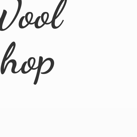
Wool
Shop