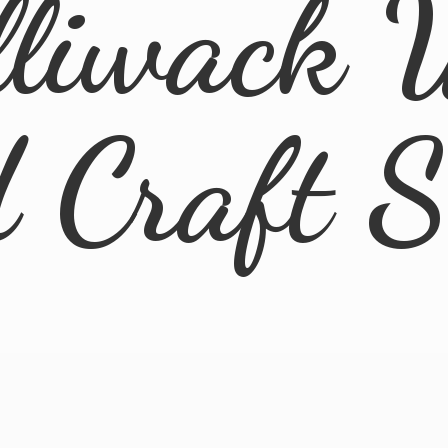
lliwack 
d
Craft 