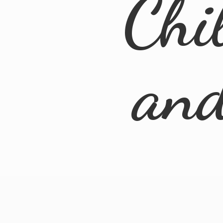
Chi
an