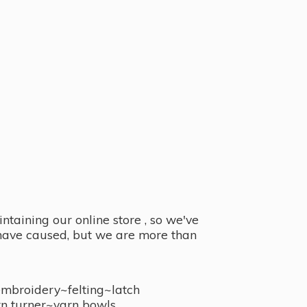
taining our online store , so we've
y have caused, but we are more than
embroidery~felting~latch
n turner~
yarn bowls