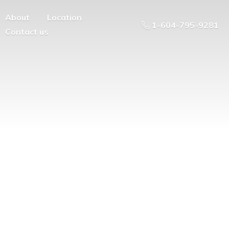
About
Location
1-604-795-9281
Contact us