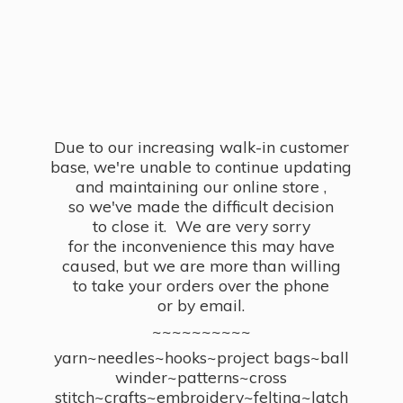
Due to our increasing walk-in customer
base, we're unable to continue updating
and maintaining our online store ,
so we've made the difficult decision
to close it. We are very sorry
for the inconvenience this may have
caused, but we are more than willing
to take your orders over the phone
or by email.
~~~~~~~~~~
yarn~needles~hooks~project bags~ball
winder~patterns~cross
stitch~crafts~embroidery~felting~latch