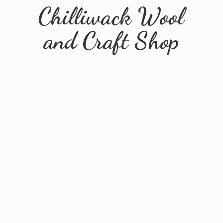
Chilliwack Wool
and
Craft Shop