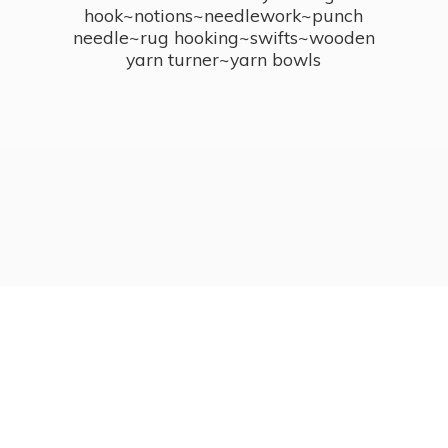
hook~notions~needlework~punch
needle~rug hooking~swifts~wooden
yarn turner~
yarn bowls