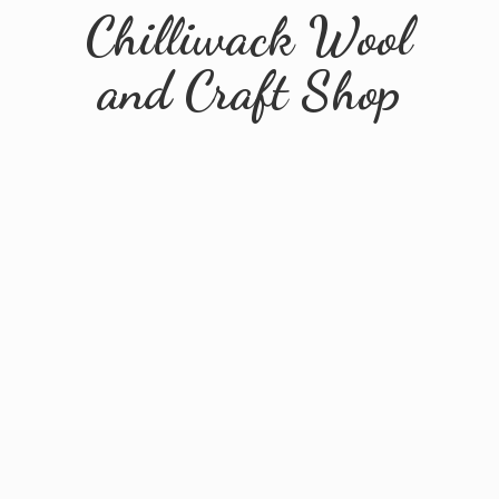
Chilliwack Wool
and
Craft Shop