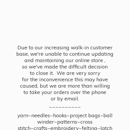
Due to our increasing walk-in customer
base, we're unable to continue updating
and maintaining our online store ,
so we've made the difficult decision
to close it. We are very sorry
for the inconvenience this may have
caused, but we are more than willing
to take your orders over the phone
or by email.
~~~~~~~~~~
yarn~needles~hooks~project bags~ball
winder~patterns~cross
stitch~crafts~embroidery~felting~latch