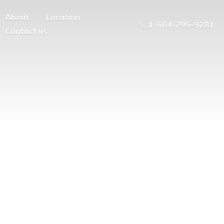
About
Location
1-604-795-9281
Contact us