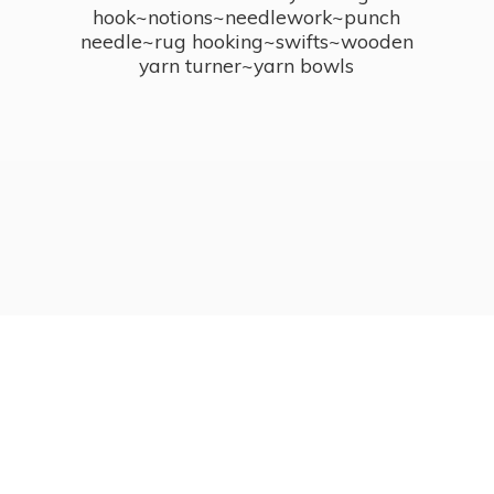
hook~notions~needlework~punch
needle~rug hooking~swifts~wooden
yarn turner~
yarn bowls