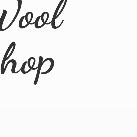
Wool
Shop