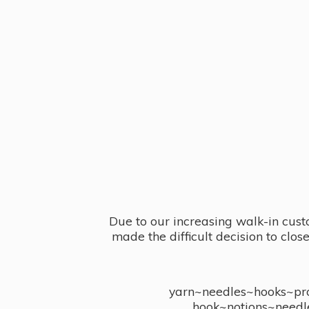
Due to our increasing walk-in cust
made the difficult decision to clo
yarn~needles~hooks~proj
hook~notions~needl