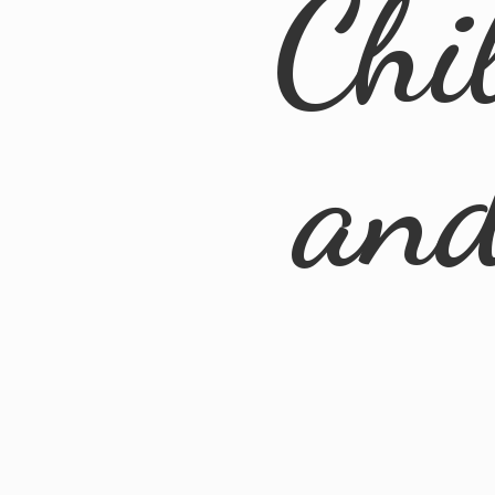
Chi
an