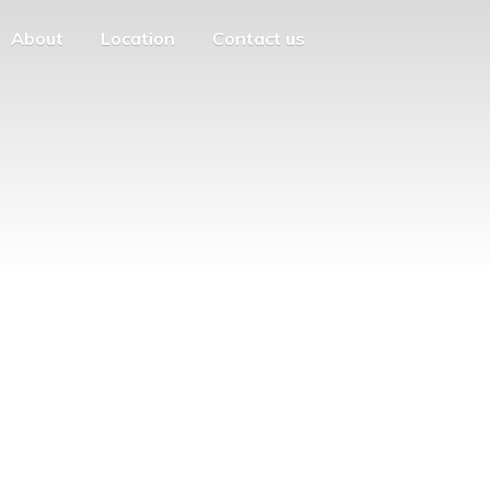
About
Location
Contact us