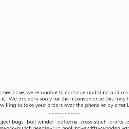
omer base, we're unable to continue updating and main
se it. We are very sorry for the inconvenience this ma
willing to take your orders over the phone or by email.
~~~~~~~~~~
ect bags~ball winder~patterns~cross stitch~crafts~
ework~punch needle~rug hooking~swifts~wooden yar