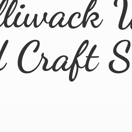
lliwack 
d
Craft 