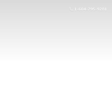
1-604-795-9281