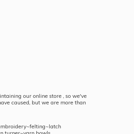
taining our online store , so we've
y have caused, but we are more than
embroidery~felting~latch
n turner~
yarn bowls