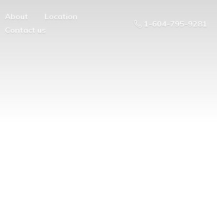
About
Location
1-604-795-9281
Contact us