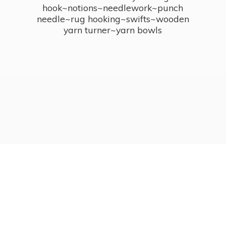
hook~notions~needlework~punch
needle~rug hooking~swifts~wooden
yarn turner~
yarn bowls