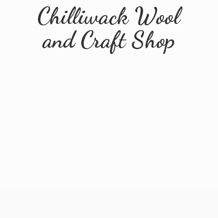
Chilliwack Wool
and
Craft Shop