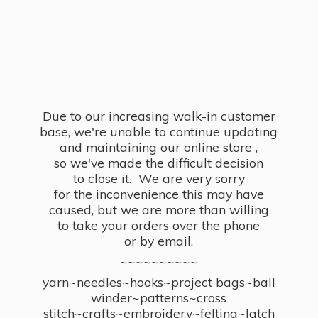
Due to our increasing walk-in customer
base, we're unable to continue updating
and maintaining our online store ,
so we've made the difficult decision
to close it. We are very sorry
for the inconvenience this may have
caused, but we are more than willing
to take your orders over the phone
or by email.
~~~~~~~~~~
yarn~needles~hooks~project bags~ball
winder~patterns~cross
stitch~crafts~embroidery~felting~latch