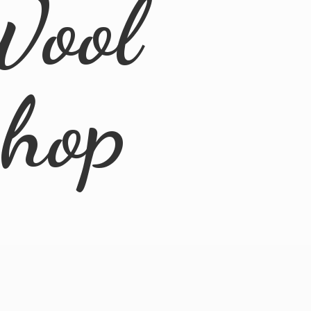
Wool
Shop