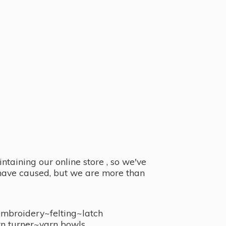
taining our online store , so we've
y have caused, but we are more than
embroidery~felting~latch
n turner~
yarn bowls