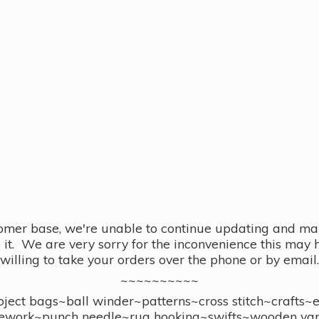
omer base, we're unable to continue updating and main
se it. We are very sorry for the inconvenience this ma
willing to take your orders over the phone or by email.
~~~~~~~~~~
ect bags~ball winder~patterns~cross stitch~crafts~
ework~punch needle~rug hooking~swifts~wooden yar