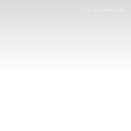
1-604-795-9281