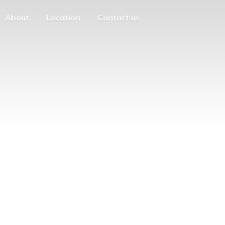
About
Location
Contact us