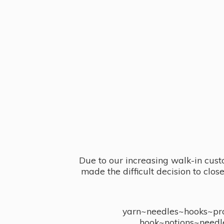
Due to our increasing walk-in cust
made the difficult decision to clo
yarn~needles~hooks~proj
hook~notions~needl