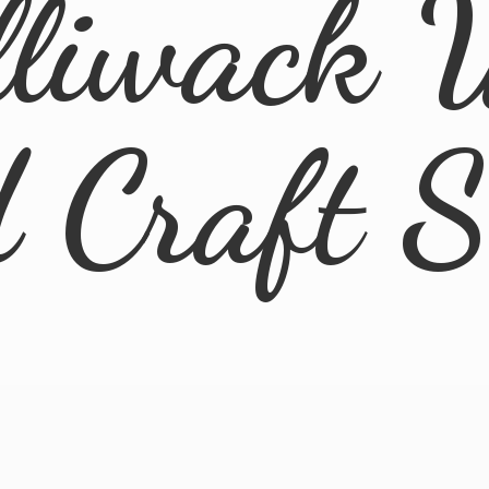
lliwack 
d
Craft 