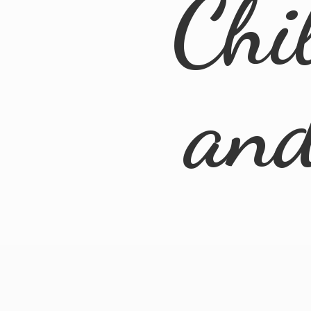
Chi
an