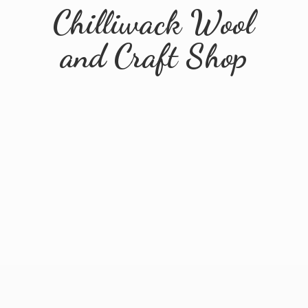
Chilliwack Wool
and
Craft Shop