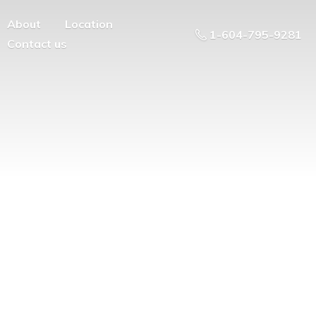
About
Location
1-604-795-9281
Contact us