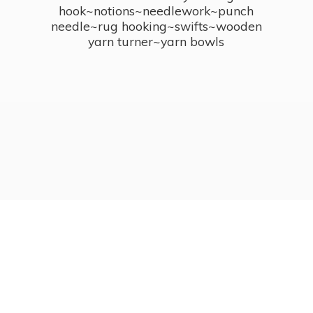
hook~notions~needlework~punch
needle~rug hooking~swifts~wooden
yarn turner~
yarn bowls