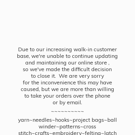
Due to our increasing walk-in customer
base, we're unable to continue updating
and maintaining our online store ,
so we've made the difficult decision
to close it. We are very sorry
for the inconvenience this may have
caused, but we are more than willing
to take your orders over the phone
or by email.
~~~~~~~~~~
yarn~needles~hooks~project bags~ball
winder~patterns~cross
stitch~crafts~embroidery~felting~latch