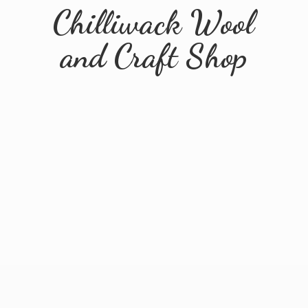
Chilliwack Wool
and
Craft Shop