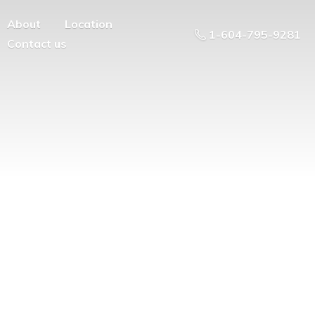
About
Location
1-604-795-9281
Contact us