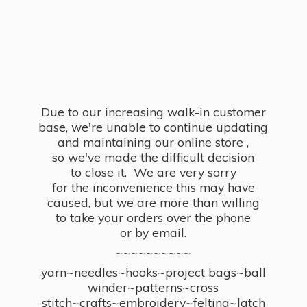
Due to our increasing walk-in customer
base, we're unable to continue updating
and maintaining our online store ,
so we've made the difficult decision
to close it. We are very sorry
for the inconvenience this may have
caused, but we are more than willing
to take your orders over the phone
or by email.
~~~~~~~~~~
yarn~needles~hooks~project bags~ball
winder~patterns~cross
stitch~crafts~embroidery~felting~latch