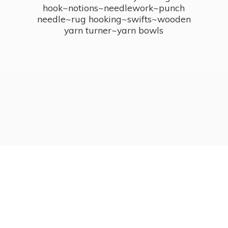
hook~notions~needlework~punch
needle~rug hooking~swifts~wooden
yarn turner~
yarn bowls