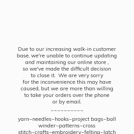
Due to our increasing walk-in customer
base, we're unable to continue updating
and maintaining our online store ,
so we've made the difficult decision
to close it. We are very sorry
for the inconvenience this may have
caused, but we are more than willing
to take your orders over the phone
or by email.
~~~~~~~~~~
yarn~needles~hooks~project bags~ball
winder~patterns~cross
stitch~crafts~embroidery~felting~latch