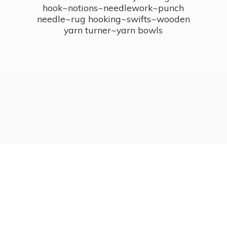
hook~notions~needlework~punch
needle~rug hooking~swifts~wooden
yarn turner~
yarn bowls