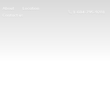
About
Location
1-604-795-9281
Contact us