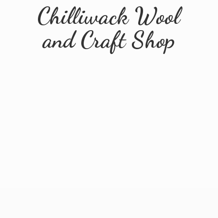
Chilliwack Wool
and
Craft Shop