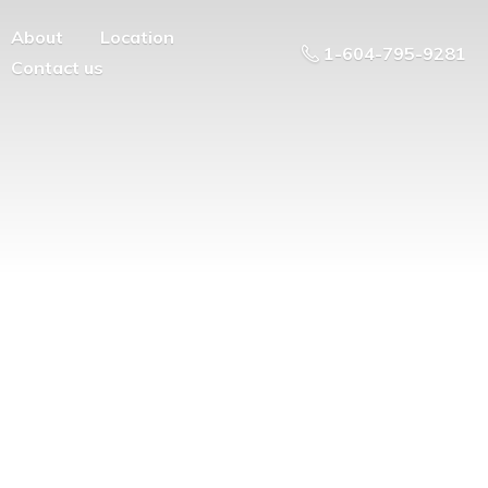
About
Location
1-604-795-9281
Contact us