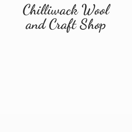
Chilliwack Wool
and
Craft Shop