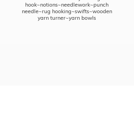
hook~notions~needlework~punch
needle~rug hooking~swifts~wooden
yarn turner~
yarn bowls