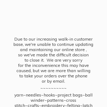
Due to our increasing walk-in customer
base, we're unable to continue updating
and maintaining our online store ,
so we've made the difficult decision
to close it. We are very sorry
for the inconvenience this may have
caused, but we are more than willing
to take your orders over the phone
or by email.
~~~~~~~~~~
yarn~needles~hooks~project bags~ball
winder~patterns~cross
stitch~crafts~embroidery~felting~latch