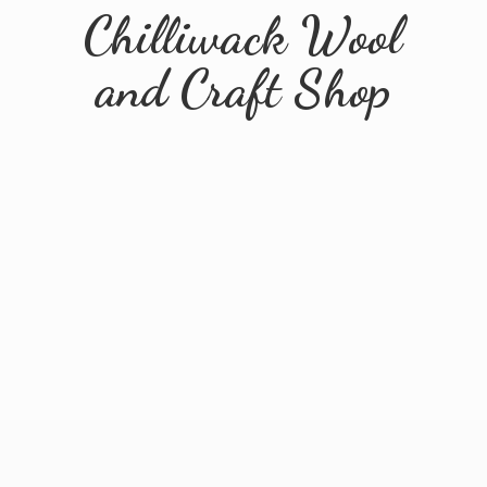
Chilliwack Wool
and
Craft Shop