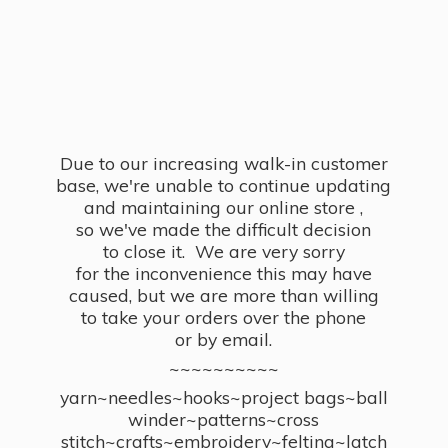
Due to our increasing walk-in customer
base, we're unable to continue updating
and maintaining our online store ,
so we've made the difficult decision
to close it. We are very sorry
for the inconvenience this may have
caused, but we are more than willing
to take your orders over the phone
or by email.
~~~~~~~~~~
yarn~needles~hooks~project bags~ball
winder~patterns~cross
stitch~crafts~embroidery~felting~latch