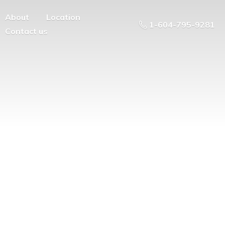
About
Location
1-604-795-9281
Contact us