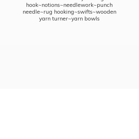
hook~notions~needlework~punch
needle~rug hooking~swifts~wooden
yarn turner~
yarn bowls