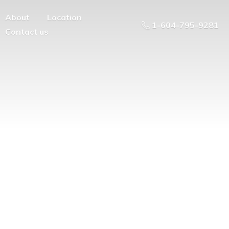
About
Location
1-604-795-9281
Contact us