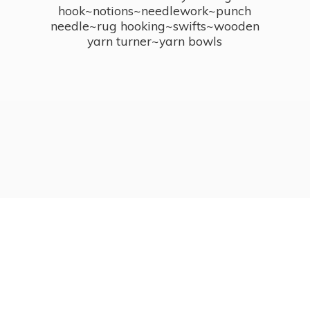
hook~notions~needlework~punch
needle~rug hooking~swifts~wooden
yarn turner~
yarn bowls