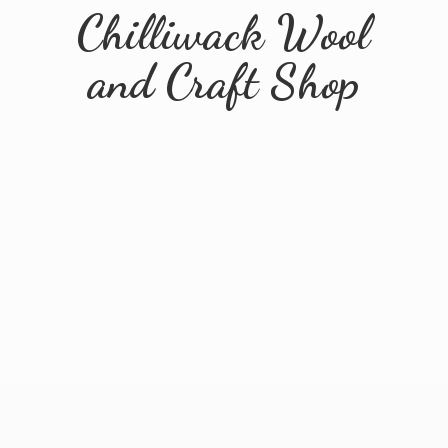
Chilliwack Wool
and
Craft Shop