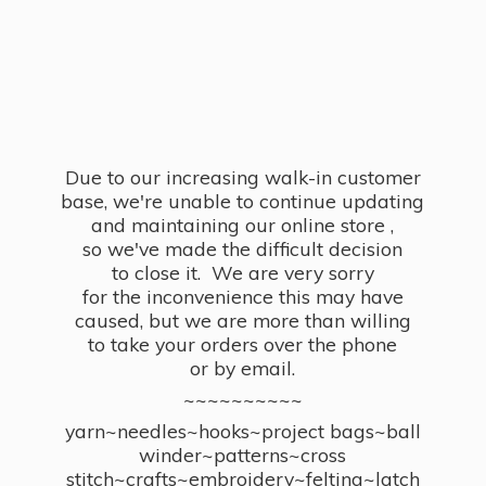
Due to our increasing walk-in customer
base, we're unable to continue updating
and maintaining our online store ,
so we've made the difficult decision
to close it. We are very sorry
for the inconvenience this may have
caused, but we are more than willing
to take your orders over the phone
or by email.
~~~~~~~~~~
yarn~needles~hooks~project bags~ball
winder~patterns~cross
stitch~crafts~embroidery~felting~latch