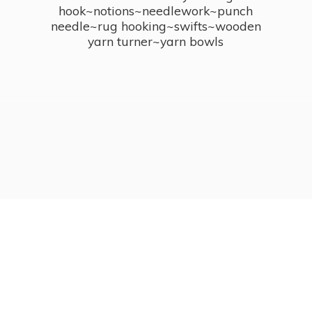
hook~notions~needlework~punch
needle~rug hooking~swifts~wooden
yarn turner~
yarn bowls