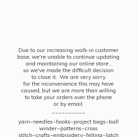
Due to our increasing walk-in customer
base, we're unable to continue updating
and maintaining our online store ,
so we've made the difficult decision
to close it. We are very sorry
for the inconvenience this may have
caused, but we are more than willing
to take your orders over the phone
or by email.
~~~~~~~~~~
yarn~needles~hooks~project bags~ball
winder~patterns~cross
stitch~crafts~embroidery~felting~latch