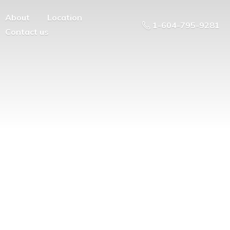
About
Location
1-604-795-9281
Contact us