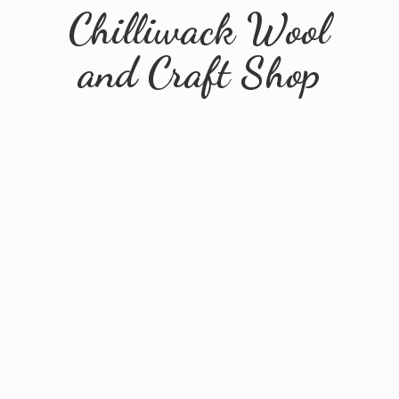
Chilliwack Wool
and
Craft Shop