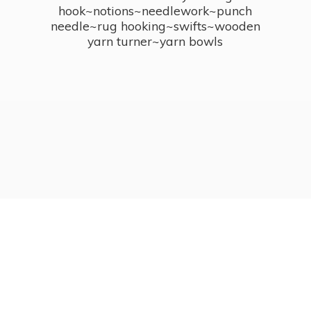
hook~notions~needlework~punch
needle~rug hooking~swifts~wooden
yarn turner~
yarn bowls