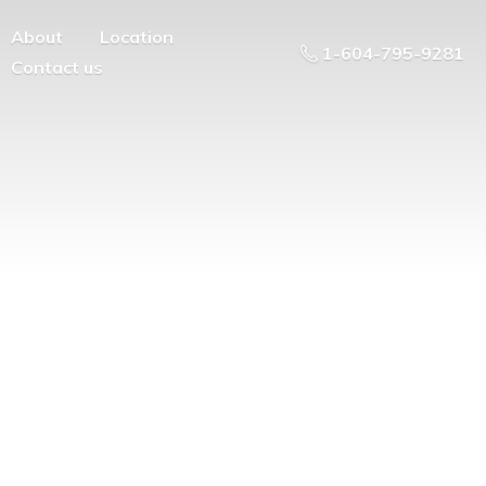
About
Location
1-604-795-9281
Contact us