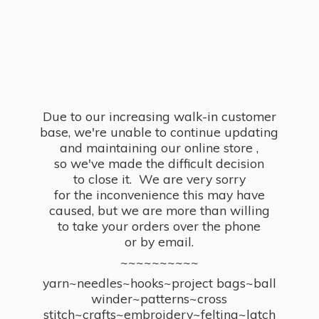
Due to our increasing walk-in customer
base, we're unable to continue updating
and maintaining our online store ,
so we've made the difficult decision
to close it. We are very sorry
for the inconvenience this may have
caused, but we are more than willing
to take your orders over the phone
or by email.
~~~~~~~~~~
yarn~needles~hooks~project bags~ball
winder~patterns~cross
stitch~crafts~embroidery~felting~latch