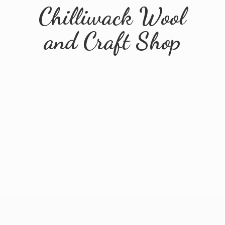
Chilliwack Wool
and
Craft Shop