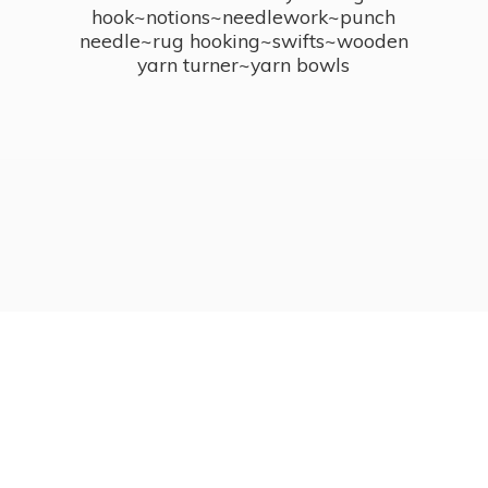
hook~notions~needlework~punch
needle~rug hooking~swifts~wooden
yarn turner~
yarn bowls