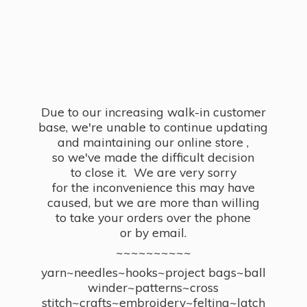
Due to our increasing walk-in customer
base, we're unable to continue updating
and maintaining our online store ,
so we've made the difficult decision
to close it. We are very sorry
for the inconvenience this may have
caused, but we are more than willing
to take your orders over the phone
or by email.
~~~~~~~~~~
yarn~needles~hooks~project bags~ball
winder~patterns~cross
stitch~crafts~embroidery~felting~latch