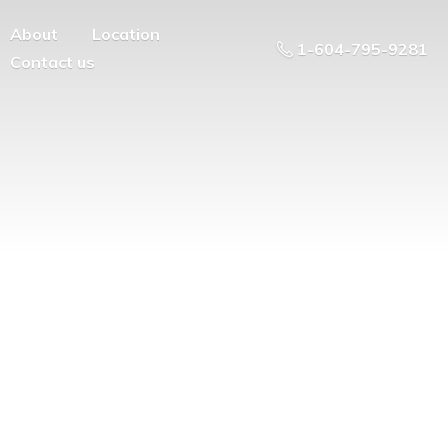
About
Location
1-604-795-9281
Contact us