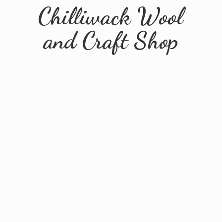
Chilliwack Wool
and
Craft Shop