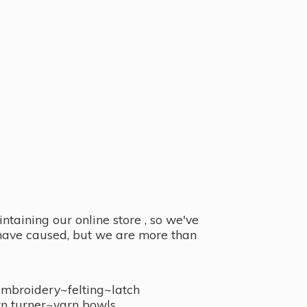
taining our online store , so we've
y have caused, but we are more than
embroidery~felting~latch
n turner~
yarn bowls