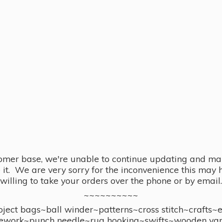
omer base, we're unable to continue updating and main
se it. We are very sorry for the inconvenience this ma
willing to take your orders over the phone or by email.
~~~~~~~~~~
ect bags~ball winder~patterns~cross stitch~crafts~
ework~punch needle~rug hooking~swifts~wooden yar