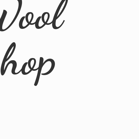
Wool
Shop