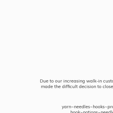
Due to our increasing walk-in cust
made the difficult decision to clo
yarn~needles~hooks~proj
hook~notions~needl