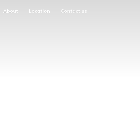
About
Location
Contact us