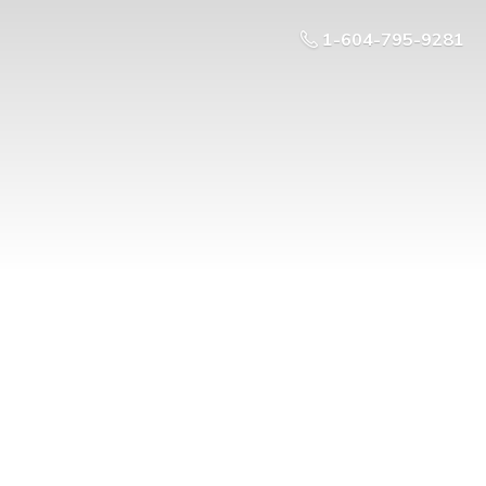
1-604-795-9281