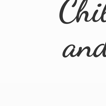
Chi
an