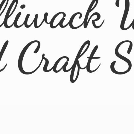
lliwack 
d
Craft 