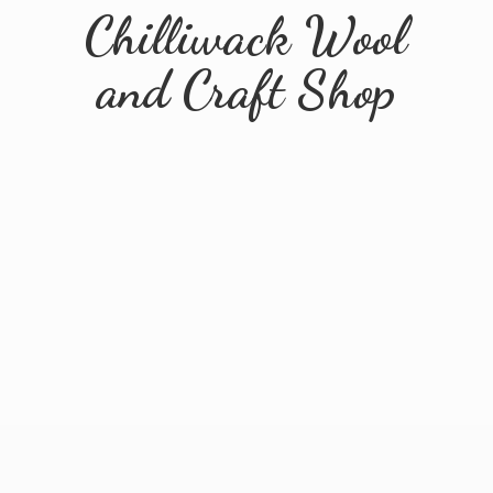
Chilliwack Wool
and
Craft Shop