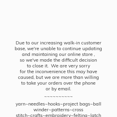
Due to our increasing walk-in customer
base, we're unable to continue updating
and maintaining our online store ,
so we've made the difficult decision
to close it. We are very sorry
for the inconvenience this may have
caused, but we are more than willing
to take your orders over the phone
or by email.
~~~~~~~~~~
yarn~needles~hooks~project bags~ball
winder~patterns~cross
stitch~crafts~embroidery~felting~latch