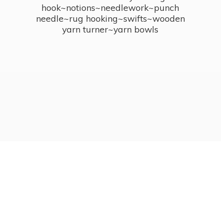
hook~notions~needlework~punch
needle~rug hooking~swifts~wooden
yarn turner~
yarn bowls