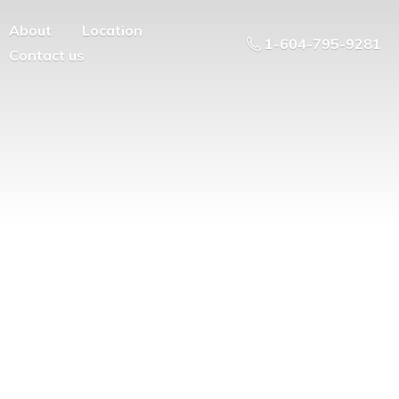
About
Location
1-604-795-9281
Contact us