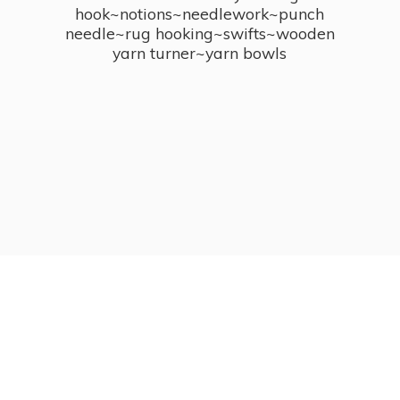
hook~notions~needlework~punch
needle~rug hooking~swifts~wooden
yarn turner~
yarn bowls