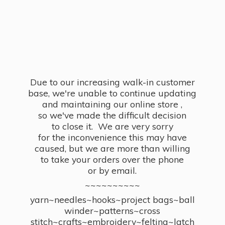
Due to our increasing walk-in customer
base, we're unable to continue updating
and maintaining our online store ,
so we've made the difficult decision
to close it. We are very sorry
for the inconvenience this may have
caused, but we are more than willing
to take your orders over the phone
or by email.
~~~~~~~~~~
yarn~needles~hooks~project bags~ball
winder~patterns~cross
stitch~crafts~embroidery~felting~latch