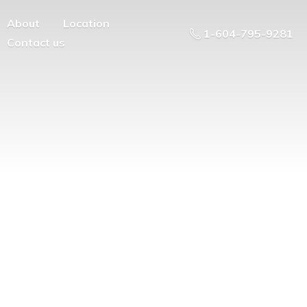
About
Location
1-604-795-9281
Contact us