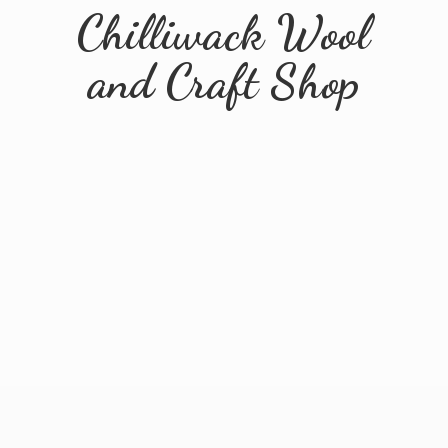
Chilliwack Wool
and
Craft Shop