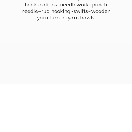
hook~notions~needlework~punch
needle~rug hooking~swifts~wooden
yarn turner~
yarn bowls