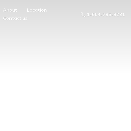
About
Location
1-604-795-9281
Contact us