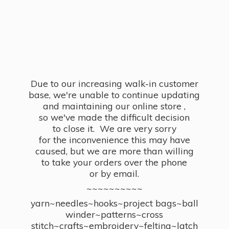
Due to our increasing walk-in customer
base, we're unable to continue updating
and maintaining our online store ,
so we've made the difficult decision
to close it. We are very sorry
for the inconvenience this may have
caused, but we are more than willing
to take your orders over the phone
or by email.
~~~~~~~~~~
yarn~needles~hooks~project bags~ball
winder~patterns~cross
stitch~crafts~embroidery~felting~latch