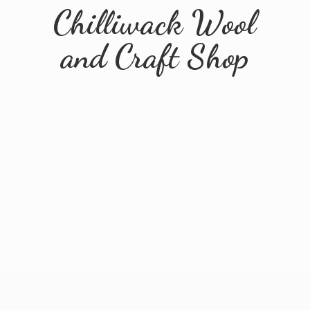
Chilliwack Wool
and
Craft Shop