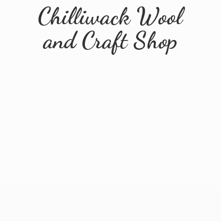
Chilliwack Wool
and
Craft Shop