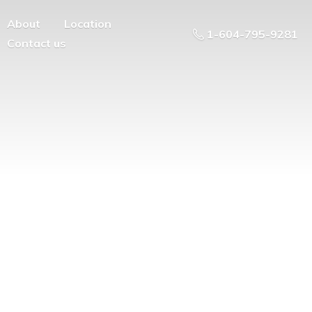
About
Location
1-604-795-9281
Contact us