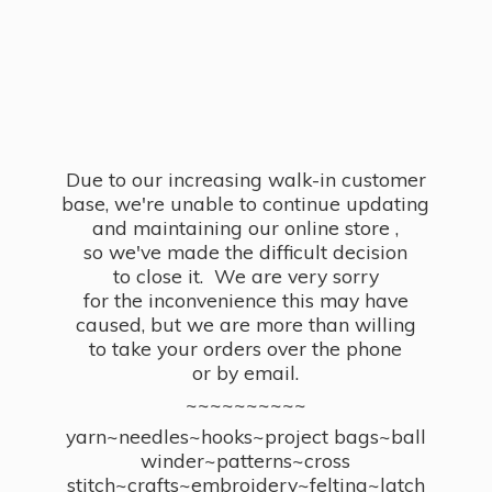
Due to our increasing walk-in customer
base, we're unable to continue updating
and maintaining our online store ,
so we've made the difficult decision
to close it. We are very sorry
for the inconvenience this may have
caused, but we are more than willing
to take your orders over the phone
or by email.
~~~~~~~~~~
yarn~needles~hooks~project bags~ball
winder~patterns~cross
stitch~crafts~embroidery~felting~latch