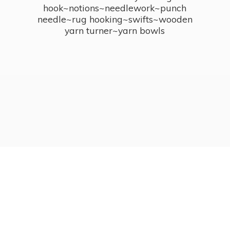
hook~notions~needlework~punch
needle~rug hooking~swifts~wooden
yarn turner~
yarn bowls