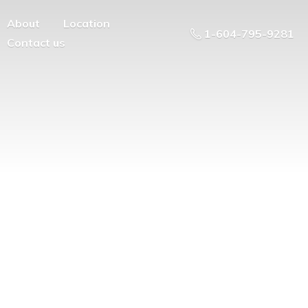
About
Location
1-604-795-9281
Contact us