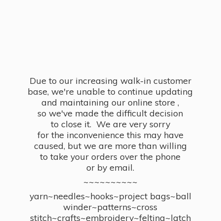
Due to our increasing walk-in customer
base, we're unable to continue updating
and maintaining our online store ,
so we've made the difficult decision
to close it. We are very sorry
for the inconvenience this may have
caused, but we are more than willing
to take your orders over the phone
or by email.
~~~~~~~~~~
yarn~needles~hooks~project bags~ball
winder~patterns~cross
stitch~crafts~embroidery~felting~latch