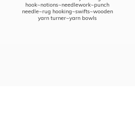
hook~notions~needlework~punch
needle~rug hooking~swifts~wooden
yarn turner~
yarn bowls