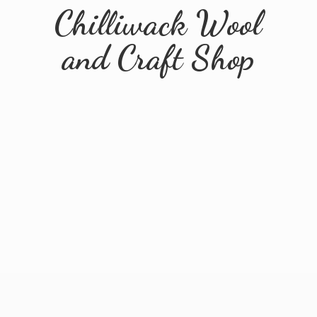
Chilliwack Wool
and
Craft Shop