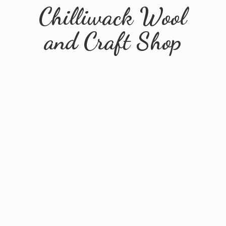
Chilliwack Wool
and
Craft Shop