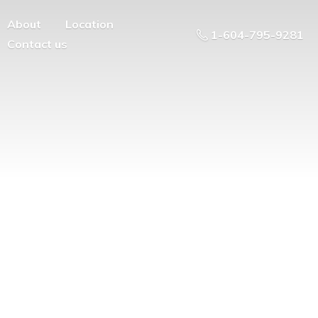
About
Location
1-604-795-9281
Contact us