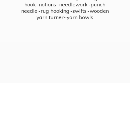
hook~notions~needlework~punch
needle~rug hooking~swifts~wooden
yarn turner~
yarn bowls