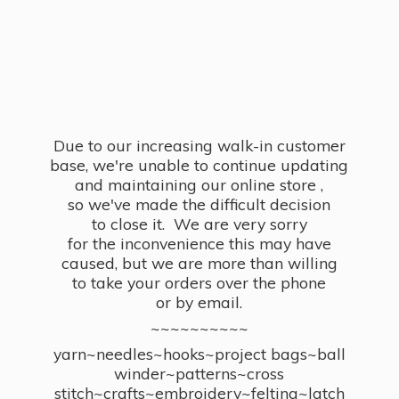
Due to our increasing walk-in customer
base, we're unable to continue updating
and maintaining our online store ,
so we've made the difficult decision
to close it. We are very sorry
for the inconvenience this may have
caused, but we are more than willing
to take your orders over the phone
or by email.
~~~~~~~~~~
yarn~needles~hooks~project bags~ball
winder~patterns~cross
stitch~crafts~embroidery~felting~latch