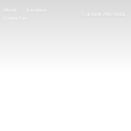
About
Location
1-604-795-9281
Contact us