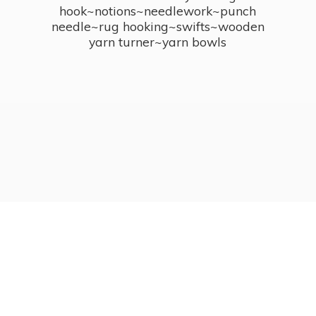
hook~notions~needlework~punch
needle~rug hooking~swifts~wooden
yarn turner~
yarn bowls