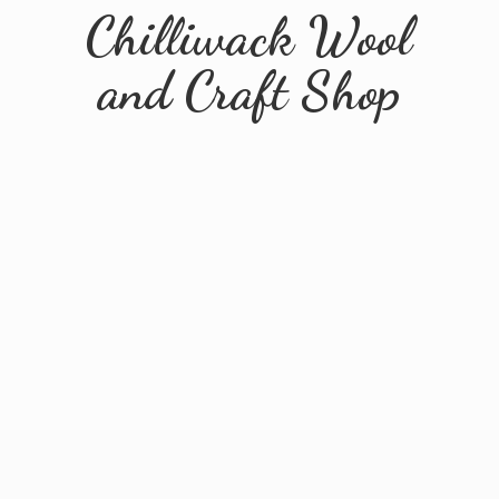
Chilliwack Wool
and
Craft Shop