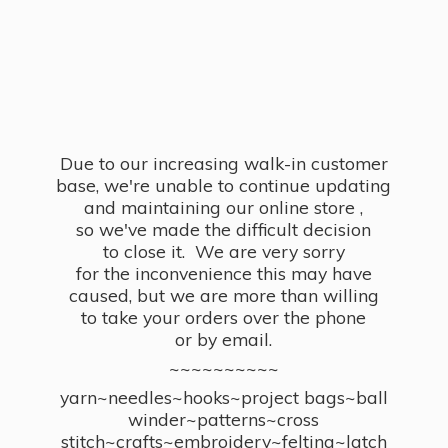
Due to our increasing walk-in customer
base, we're unable to continue updating
and maintaining our online store ,
so we've made the difficult decision
to close it. We are very sorry
for the inconvenience this may have
caused, but we are more than willing
to take your orders over the phone
or by email.
~~~~~~~~~~
yarn~needles~hooks~project bags~ball
winder~patterns~cross
stitch~crafts~embroidery~felting~latch