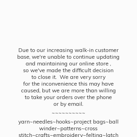
Due to our increasing walk-in customer
base, we're unable to continue updating
and maintaining our online store ,
so we've made the difficult decision
to close it. We are very sorry
for the inconvenience this may have
caused, but we are more than willing
to take your orders over the phone
or by email.
~~~~~~~~~~
yarn~needles~hooks~project bags~ball
winder~patterns~cross
stitch~crafts~embroidery~felting~latch