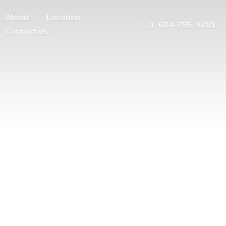
About
Location
1-604-795-9281
Contact us