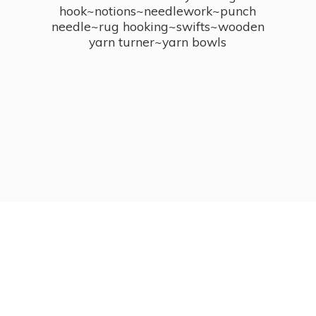
hook~notions~needlework~punch
needle~rug hooking~swifts~wooden
yarn turner~
yarn bowls