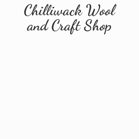
Chilliwack Wool
and
Craft Shop