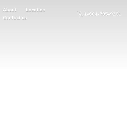
About
Location
1-604-795-9281
Contact us