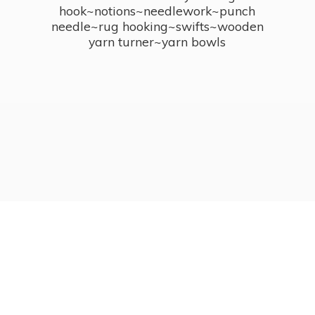
hook~notions~needlework~punch
needle~rug hooking~swifts~wooden
yarn turner~
yarn bowls