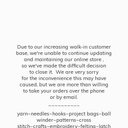
Due to our increasing walk-in customer
base, we're unable to continue updating
and maintaining our online store ,
so we've made the difficult decision
to close it. We are very sorry
for the inconvenience this may have
caused, but we are more than willing
to take your orders over the phone
or by email.
~~~~~~~~~~
yarn~needles~hooks~project bags~ball
winder~patterns~cross
stitch~crafts~embroidery~felting~latch