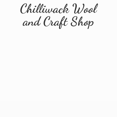
Chilliwack Wool
and
Craft Shop