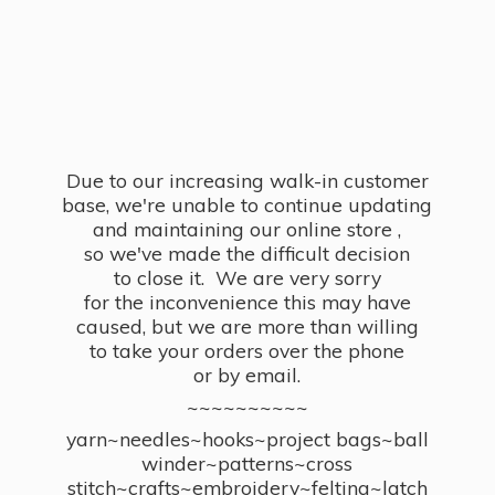
Due to our increasing walk-in customer
base, we're unable to continue updating
and maintaining our online store ,
so we've made the difficult decision
to close it. We are very sorry
for the inconvenience this may have
caused, but we are more than willing
to take your orders over the phone
or by email.
~~~~~~~~~~
yarn~needles~hooks~project bags~ball
winder~patterns~cross
stitch~crafts~embroidery~felting~latch