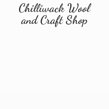
Chilliwack Wool
and
Craft Shop