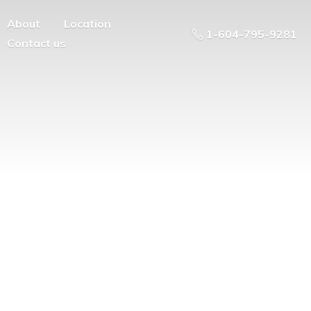
About
Location
1-604-795-9281
Contact us