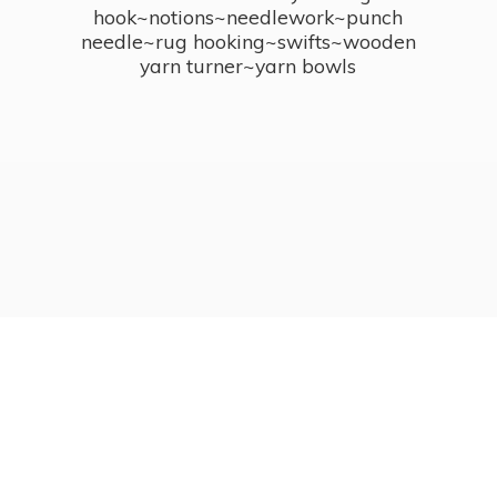
hook~notions~needlework~punch
needle~rug hooking~swifts~wooden
yarn turner~
yarn bowls