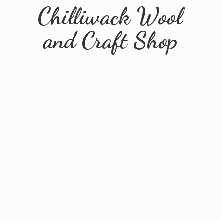
Chilliwack Wool
and
Craft Shop