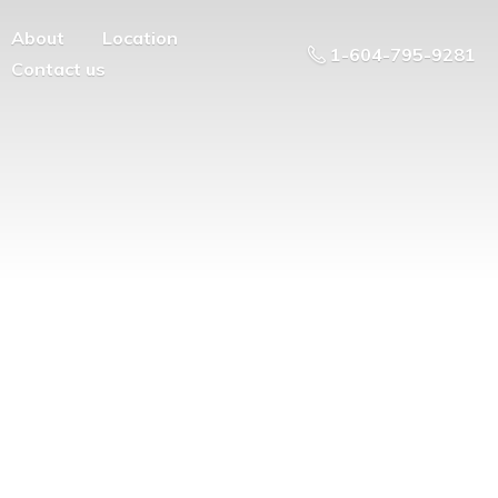
About
Location
1-604-795-9281
Contact us