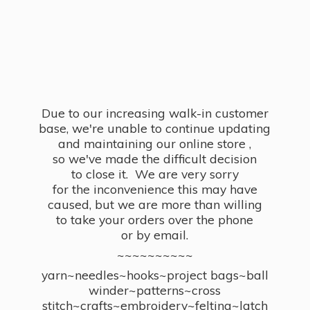
Due to our increasing walk-in customer
base, we're unable to continue updating
and maintaining our online store ,
so we've made the difficult decision
to close it. We are very sorry
for the inconvenience this may have
caused, but we are more than willing
to take your orders over the phone
or by email.
~~~~~~~~~~
yarn~needles~hooks~project bags~ball
winder~patterns~cross
stitch~crafts~embroidery~felting~latch