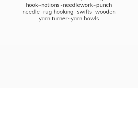
hook~notions~needlework~punch
needle~rug hooking~swifts~wooden
yarn turner~
yarn bowls