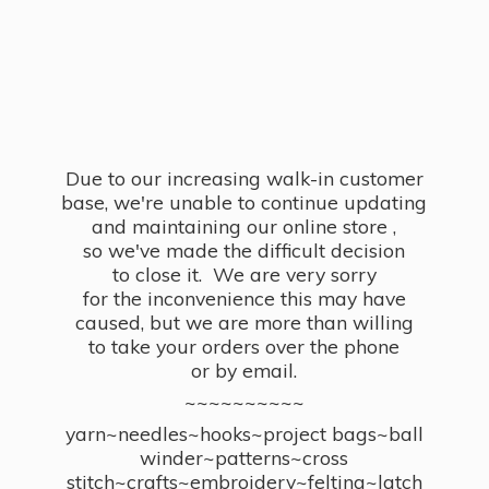
Due to our increasing walk-in customer
base, we're unable to continue updating
and maintaining our online store ,
so we've made the difficult decision
to close it. We are very sorry
for the inconvenience this may have
caused, but we are more than willing
to take your orders over the phone
or by email.
~~~~~~~~~~
yarn~needles~hooks~project bags~ball
winder~patterns~cross
stitch~crafts~embroidery~felting~latch