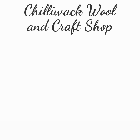
Chilliwack Wool
and
Craft Shop