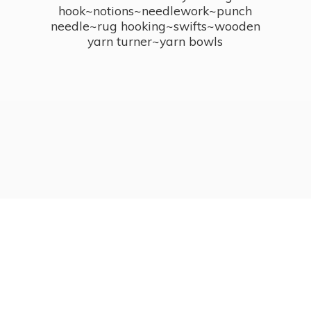
hook~notions~needlework~punch
needle~rug hooking~swifts~wooden
yarn turner~
yarn bowls