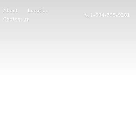
About
Location
1-604-795-9281
Contact us