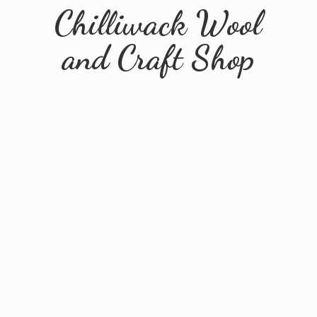
Chilliwack Wool
and
Craft Shop