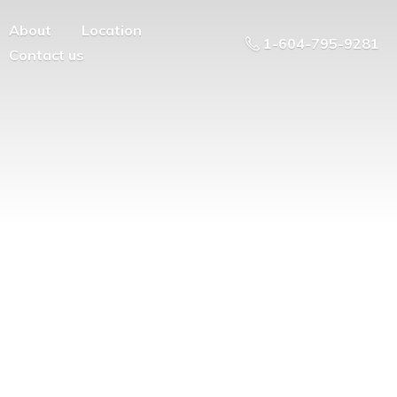
About
Location
1-604-795-9281
Contact us