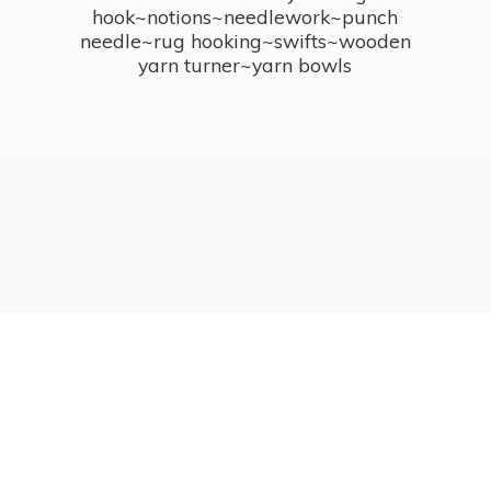
hook~notions~needlework~punch
needle~rug hooking~swifts~wooden
yarn turner~
yarn bowls