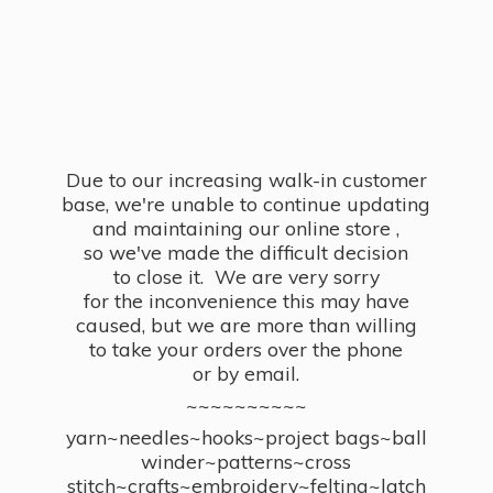
Due to our increasing walk-in customer
base, we're unable to continue updating
and maintaining our online store ,
so we've made the difficult decision
to close it. We are very sorry
for the inconvenience this may have
caused, but we are more than willing
to take your orders over the phone
or by email.
~~~~~~~~~~
yarn~needles~hooks~project bags~ball
winder~patterns~cross
stitch~crafts~embroidery~felting~latch