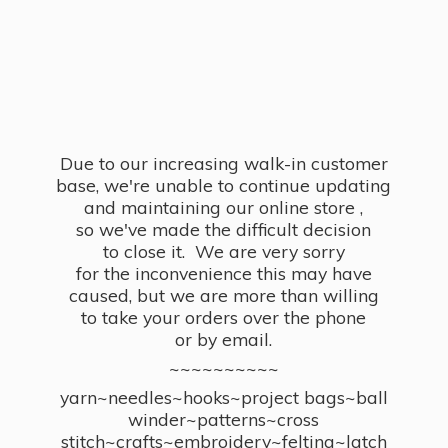
Due to our increasing walk-in customer
base, we're unable to continue updating
and maintaining our online store ,
so we've made the difficult decision
to close it. We are very sorry
for the inconvenience this may have
caused, but we are more than willing
to take your orders over the phone
or by email.
~~~~~~~~~~
yarn~needles~hooks~project bags~ball
winder~patterns~cross
stitch~crafts~embroidery~felting~latch