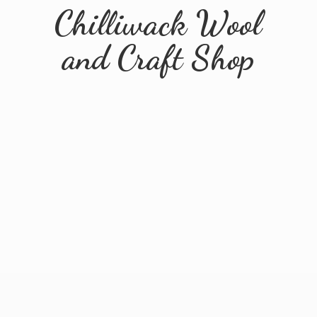
Chilliwack Wool
and
Craft Shop