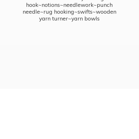
hook~notions~needlework~punch
needle~rug hooking~swifts~wooden
yarn turner~
yarn bowls