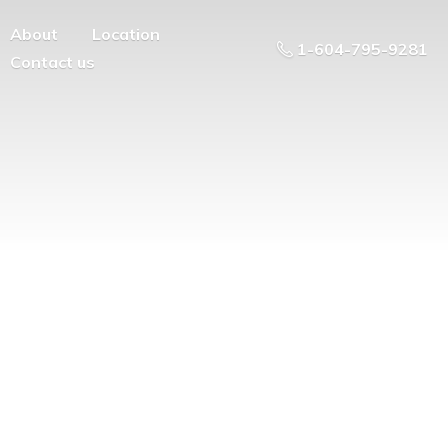
About
Location
1-604-795-9281
Contact us