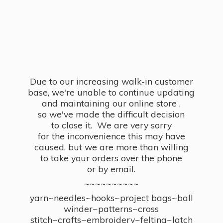
Due to our increasing walk-in customer
base, we're unable to continue updating
and maintaining our online store ,
so we've made the difficult decision
to close it. We are very sorry
for the inconvenience this may have
caused, but we are more than willing
to take your orders over the phone
or by email.
~~~~~~~~~~
yarn~needles~hooks~project bags~ball
winder~patterns~cross
stitch~crafts~embroidery~felting~latch