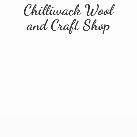
Chilliwack Wool
and
Craft Shop