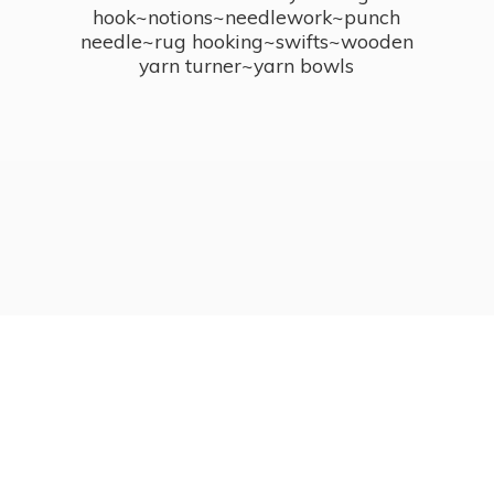
hook~notions~needlework~punch
needle~rug hooking~swifts~wooden
yarn turner~
yarn bowls