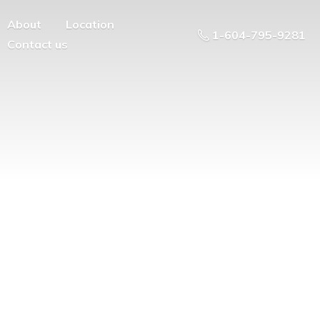
About
Location
1-604-795-9281
Contact us