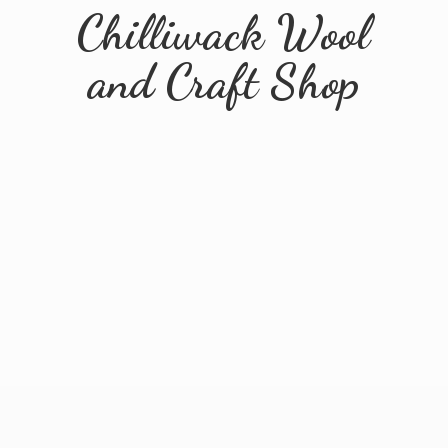
Chilliwack Wool
and
Craft Shop