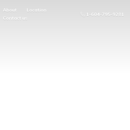
About
Location
1-604-795-9281
Contact us