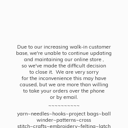
Due to our increasing walk-in customer
base, we're unable to continue updating
and maintaining our online store ,
so we've made the difficult decision
to close it. We are very sorry
for the inconvenience this may have
caused, but we are more than willing
to take your orders over the phone
or by email.
~~~~~~~~~~
yarn~needles~hooks~project bags~ball
winder~patterns~cross
stitch~crafts~embroidery~felting~latch