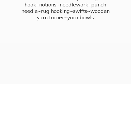
hook~notions~needlework~punch
needle~rug hooking~swifts~wooden
yarn turner~
yarn bowls