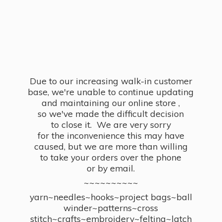
Due to our increasing walk-in customer
base, we're unable to continue updating
and maintaining our online store ,
so we've made the difficult decision
to close it. We are very sorry
for the inconvenience this may have
caused, but we are more than willing
to take your orders over the phone
or by email.
~~~~~~~~~~
yarn~needles~hooks~project bags~ball
winder~patterns~cross
stitch~crafts~embroidery~felting~latch