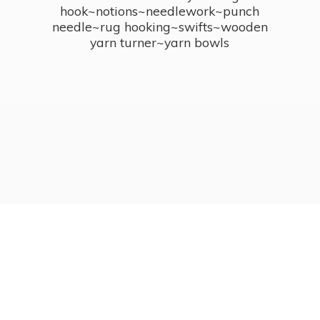
hook~notions~needlework~punch
needle~rug hooking~swifts~wooden
yarn turner~
yarn bowls