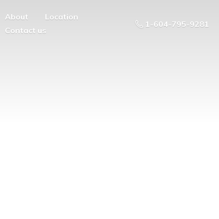
About
Location
1-604-795-9281
Contact us