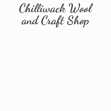
Chilliwack Wool
and
Craft Shop